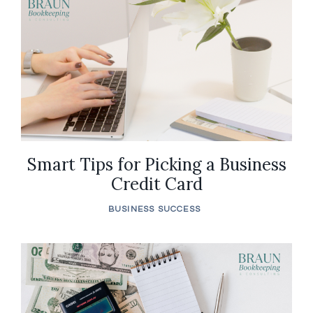
Smart Tips for Picking a Business
Credit Card
BUSINESS SUCCESS