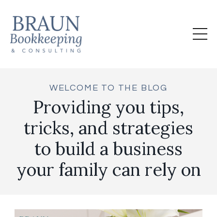
WELCOME TO THE BLOG
Providing you tips,
tricks, and strategies
to build a business
your family can rely on