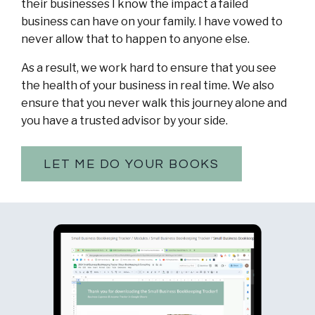
their businesses I know the impact a failed
business can have on your family. I have vowed to
never allow that to happen to anyone else.
As a result, we work hard to ensure that you see
the health of your business in real time. We also
ensure that you never walk this journey alone and
you have a trusted advisor by your side.
LET ME DO YOUR BOOKS