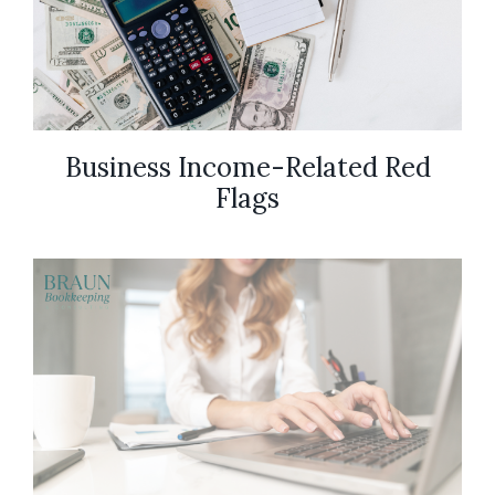
Business Income-Related Red
Flags