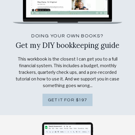
DOING YOUR OWN BOOKS?
Get my DIY bookkeeping guide
This workbook is the closest I can get you to a full
financial system. This includes a budget, monthly
trackers, quarterly check ups, and a pre-recorded
tutorial on how to use it. And we support you in case
something goes wrong...
GET IT FOR $197