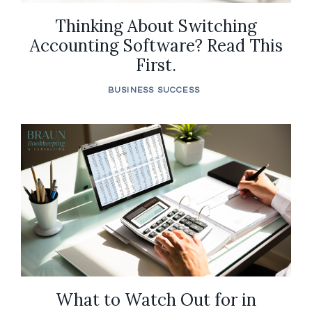
Thinking About Switching
Accounting Software? Read This
First.
BUSINESS SUCCESS
What to Watch Out for in