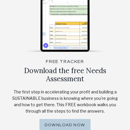
FREE TRACKER
Download the free Needs
Assessment
The first step in accelerating your profit and building a
SUSTAINABLE business is knowing where you're going
and how to get there. This FREE workbook walks you
through all the steps to find the answers.
DOWNLOAD NOW