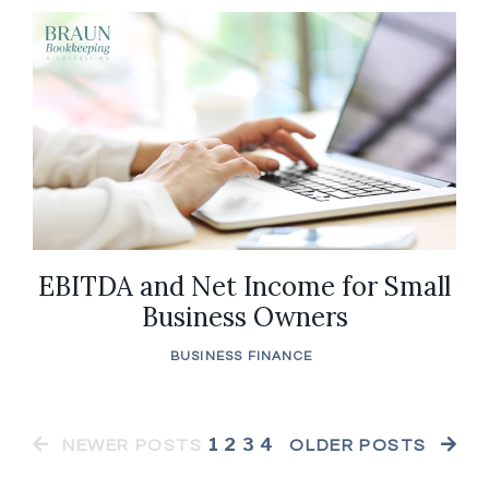
EBITDA and Net Income for Small
Business Owners
BUSINESS FINANCE
1
2
3
4