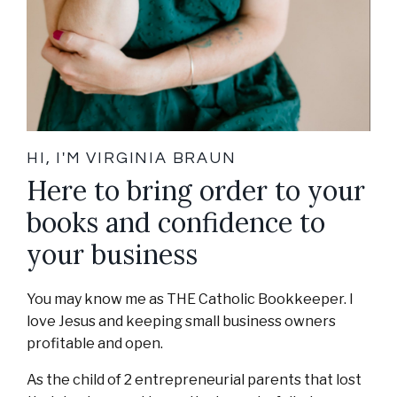
HI, I'M VIRGINIA BRAUN
Here to bring order to your
books and confidence to
your business
You may know me as THE Catholic Bookkeeper. I
love Jesus and keeping small business owners
profitable and open.
As the child of 2 entrepreneurial parents that lost