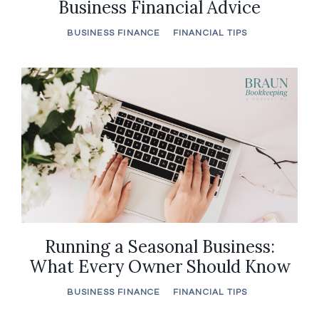
Business Financial Advice
BUSINESS FINANCE
FINANCIAL TIPS
Running a Seasonal Business:
What Every Owner Should Know
BUSINESS FINANCE
FINANCIAL TIPS